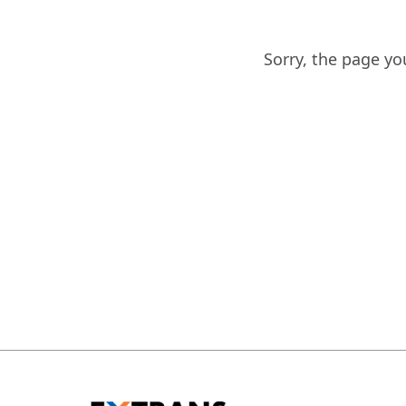
Sorry, the page y