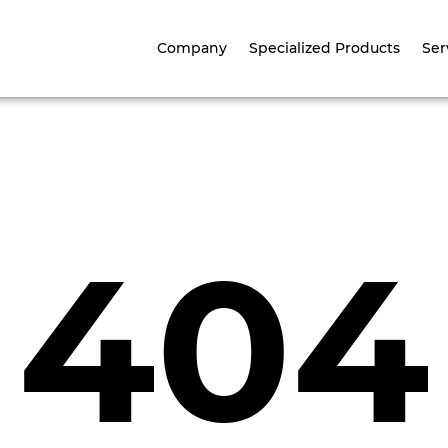
Company
Specialized Products
Ser
404