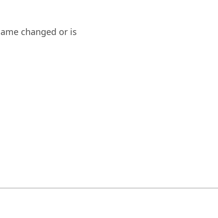
name changed or is