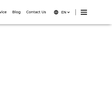
vice
Blog
Contact Us