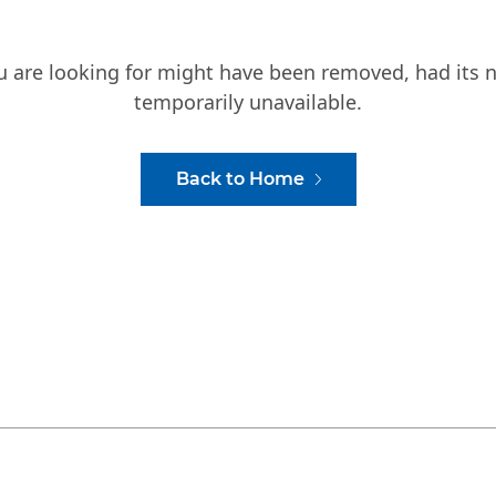
ou are looking for might have been removed, had its 
temporarily unavailable.
Back to Home