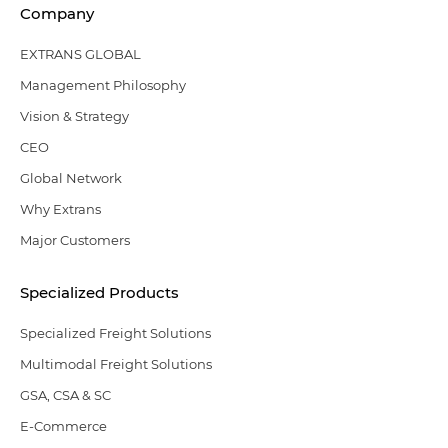
Company
EXTRANS GLOBAL
Management Philosophy
Vision & Strategy
CEO
Global Network
Why Extrans
Major Customers
Specialized Products
Specialized Freight Solutions
Multimodal Freight Solutions
GSA, CSA & SC
E-Commerce