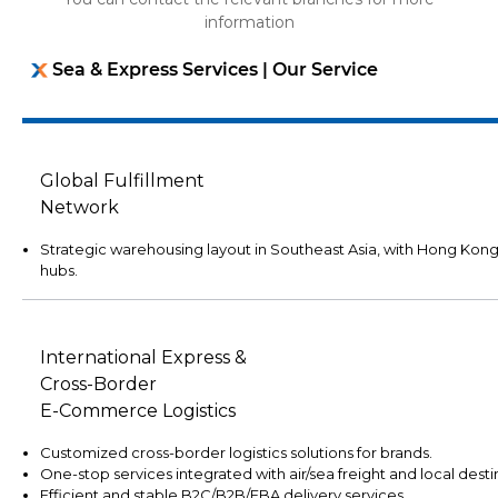
information
Sea & Express Services | Our Service
Global Fulfillment
Network
Strategic warehousing layout in Southeast Asia, with Hong Kon
hubs.
International Express &
Cross-Border
E-Commerce Logistics
Customized cross-border logistics solutions for brands.
One-stop services integrated with air/sea freight and local desti
Efficient and stable B2C/B2B/FBA delivery services.