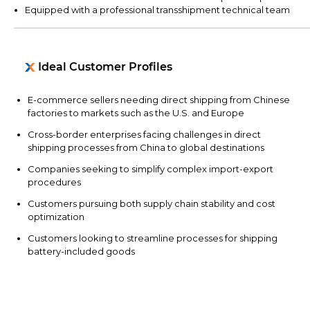
Equipped with a professional transshipment technical team
Ideal Customer Profiles
E-commerce sellers needing direct shipping from Chinese
factories to markets such as the U.S. and Europe
Cross-border enterprises facing challenges in direct
shipping processes from China to global destinations
Companies seeking to simplify complex import-export
procedures
Customers pursuing both supply chain stability and cost
optimization
Customers looking to streamline processes for shipping
battery-included goods