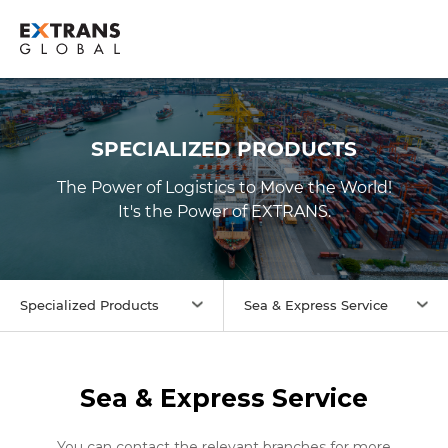
SPECIALIZED PRODUCTS
The Power of Logistics to Move the World!
It's the Power of
EXTRANS
.
Specialized Products
Sea & Express Service
Sea & Express Service
You can contact the relevant branches for more