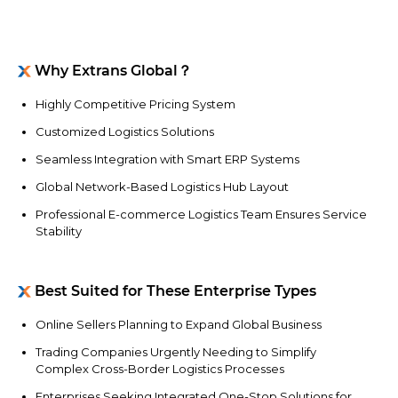
Why Extrans Global？
Highly Competitive Pricing System
Customized Logistics Solutions
Seamless Integration with Smart ERP Systems
Global Network-Based Logistics Hub Layout
Professional E-commerce Logistics Team Ensures Service
Stability
Best Suited for These Enterprise Types
Online Sellers Planning to Expand Global Business
Trading Companies Urgently Needing to Simplify
Complex Cross-Border Logistics Processes
Enterprises Seeking Integrated One-Stop Solutions for