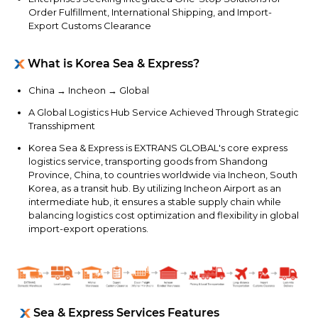
Order Fulfillment, International Shipping, and Import-
Export Customs Clearance
What is Korea Sea & Express?
China → Incheon → Global
A Global Logistics Hub Service Achieved Through Strategic
Transshipment
Korea Sea & Express is EXTRANS GLOBAL's core express
logistics service, transporting goods from Shandong
Province, China, to countries worldwide via Incheon, South
Korea, as a transit hub. By utilizing Incheon Airport as an
intermediate hub, it ensures a stable supply chain while
balancing logistics cost optimization and flexibility in global
import-export operations.
Sea & Express Services Features