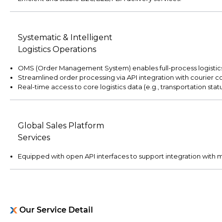
Systematic & Intelligent
Logistics Operations
OMS (Order Management System) enables full-process logistics v
Streamlined order processing via API integration with courier 
Real-time access to core logistics data (e.g., transportation sta
Global Sales Platform
Services
Equipped with open API interfaces to support integration with m
Our Service Detail