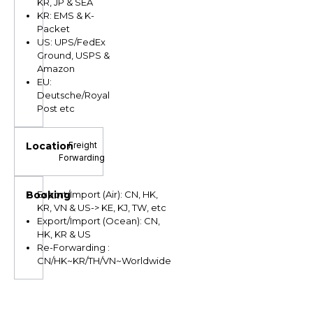
KR, JP & SEA
KR: EMS & K-
Packet
US: UPS/FedEx
Ground, USPS &
Amazon
EU:
Deutsche/Royal
Post etc
Freight
Forwarding
Export/Import (Air): CN, HK,
KR, VN & US-> KE, KJ, TW, etc
Export/Import (Ocean): CN,
HK, KR & US
Re-Forwarding :
CN/HK~KR/TH/VN~Worldwide