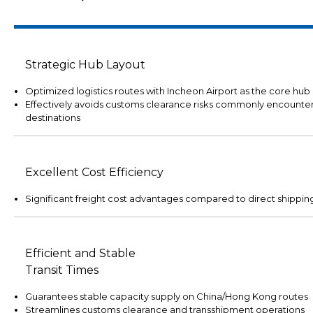
Strategic Hub Layout
Optimized logistics routes with Incheon Airport as the core hub
Effectively avoids customs clearance risks commonly encounter
destinations
Excellent Cost Efficiency
Significant freight cost advantages compared to direct shippi
Efficient and Stable
Transit Times
Guarantees stable capacity supply on China/Hong Kong routes
Streamlines customs clearance and transshipment operations