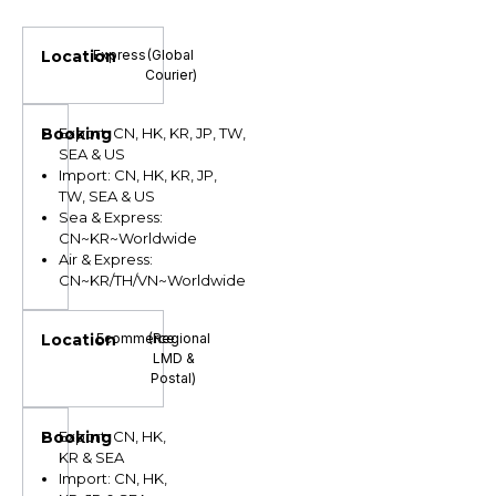
Express
(Global
Courier)
Export: CN, HK, KR, JP, TW,
SEA & US
Import: CN, HK, KR, JP,
TW, SEA & US
Sea & Express:
CN~KR~Worldwide
Air & Express:
CN~KR/TH/VN~Worldwide
Ecommerce
(Regional
LMD &
Postal)
Export: CN, HK,
KR & SEA
Import: CN, HK,