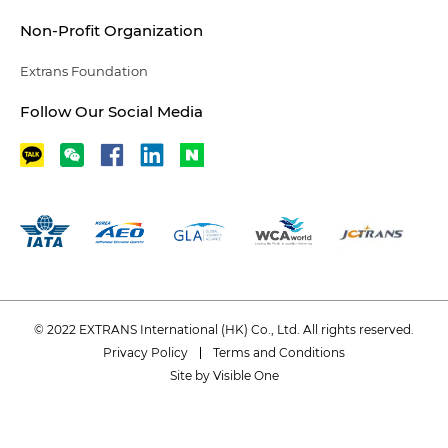
Non-Profit Organization
Extrans Foundation
Follow Our Social Media
© 2022 EXTRANS International (HK) Co., Ltd. All rights reserved.
Privacy Policy
Terms and Conditions
Site by Visible One