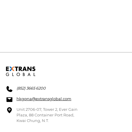
(852) 3665 6200
hkgqna@extransglobal.com
Unit 2706-07, Tower 2, Ever Gain
Plaza, 88 Container Port Road,
Kwai Chung, N.T.