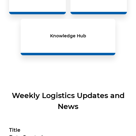
Knowledge Hub
Weekly Logistics Updates and
News
Title