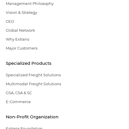
Management Philosophy
Vision & Strategy
CEO
Global Network
Why Extrans
Major Customers
Specialized Products
Specialized Freight Solutions
Multimodal Freight Solutions
GSA, CSA & SC
E-Commerce
Non-Profit Organization
Extrans Foundation