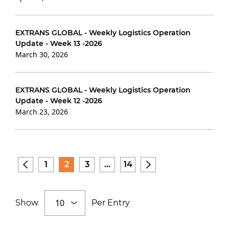
EXTRANS GLOBAL - Weekly Logistics Operation
Update - Week 13 -2026
March 30, 2026
EXTRANS GLOBAL - Weekly Logistics Operation
Update - Week 12 -2026
March 23, 2026
1
2
3
...
14
Show
Per Entry