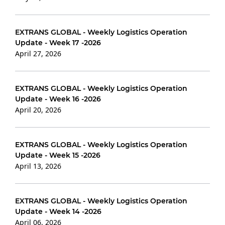
EXTRANS GLOBAL - Weekly Logistics Operation
Update - Week 17 -2026
April 27, 2026
EXTRANS GLOBAL - Weekly Logistics Operation
Update - Week 16 -2026
April 20, 2026
EXTRANS GLOBAL - Weekly Logistics Operation
Update - Week 15 -2026
April 13, 2026
EXTRANS GLOBAL - Weekly Logistics Operation
Update - Week 14 -2026
April 06, 2026