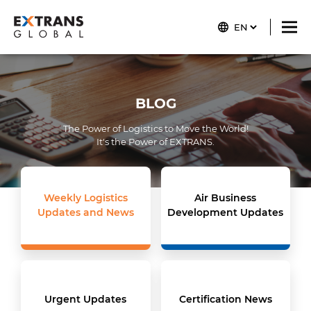
BLOG
The Power of Logistics to Move the World!
It's the Power of
EXTRANS
.
Weekly Logistics
Air Business
Updates and News
Development Updates
Urgent Updates
Certification News