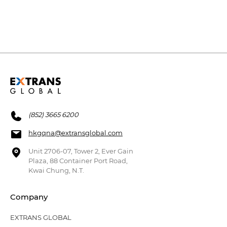
(852) 3665 6200
hkgqna@extransglobal.com
Unit 2706-07, Tower 2, Ever Gain
Plaza, 88 Container Port Road,
Kwai Chung, N.T.
Company
EXTRANS GLOBAL