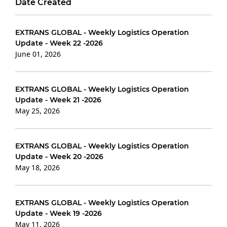
Date Created
EXTRANS GLOBAL - Weekly Logistics Operation
Update - Week 22 -2026
June 01, 2026
EXTRANS GLOBAL - Weekly Logistics Operation
Update - Week 21 -2026
May 25, 2026
EXTRANS GLOBAL - Weekly Logistics Operation
Update - Week 20 -2026
May 18, 2026
EXTRANS GLOBAL - Weekly Logistics Operation
Update - Week 19 -2026
May 11, 2026